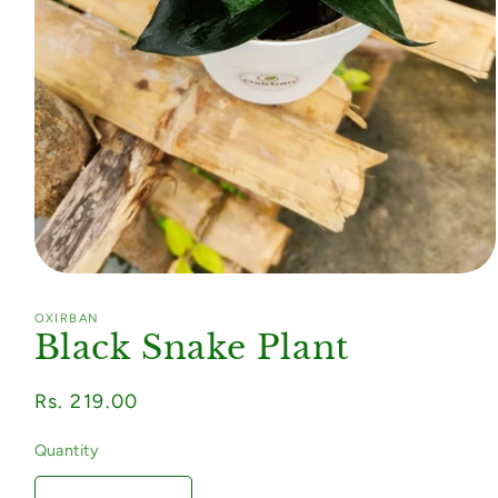
Open
media
1
OXIRBAN
in
Black Snake Plant
modal
Regular
Rs. 219.00
price
Quantity
Quantity