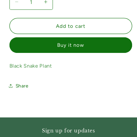
Decrease
Increase
quantity
quantity
for
for
Black
Black
Add to cart
Snake
Snake
Plant
Plant
Buy it now
Black Snake Plant
Share
Sign up for updates