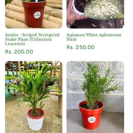
o
n
:
Aastha - Striped Variegated
Anjuman White Agloanema
Snake Plant (Trifasciata
Plant
Laurentii)
Regular
Rs. 250.00
Regular
Rs. 200.00
price
price