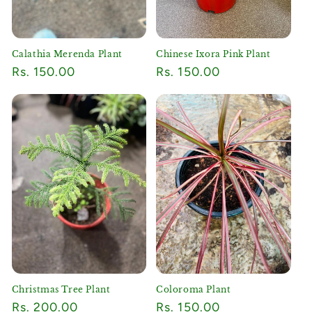
Calathia Merenda Plant
Chinese Ixora Pink Plant
Regular
Rs. 150.00
Regular
Rs. 150.00
price
price
Christmas Tree Plant
Coloroma Plant
Regular
Rs. 200.00
Regular
Rs. 150.00