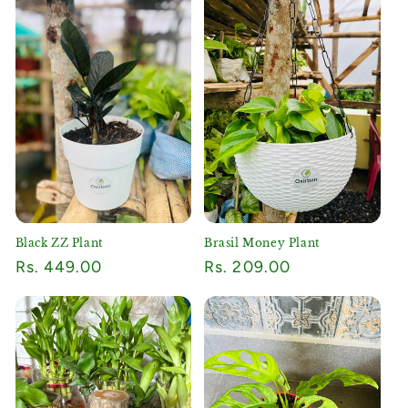
Black ZZ Plant
Brasil Money Plant
Regular
Rs. 449.00
Regular
Rs. 209.00
price
price