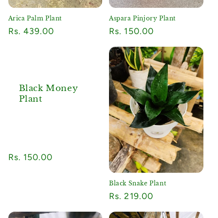
Arica Palm Plant
Aspara Pinjory Plant
Regular
Rs. 439.00
Regular
Rs. 150.00
price
price
Black Money
Plant
Regular
Rs. 150.00
price
Black Snake Plant
Regular
Rs. 219.00
price