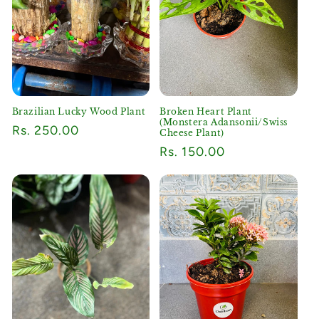
Brazilian Lucky Wood Plant
Broken Heart Plant
(Monstera Adansonii/Swiss
Regular
Rs. 250.00
Cheese Plant)
price
Regular
Rs. 150.00
price