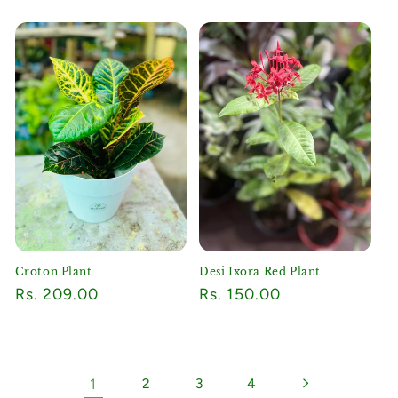
price
price
Croton Plant
Desi Ixora Red Plant
Regular
Rs. 209.00
Regular
Rs. 150.00
price
price
1
2
3
4