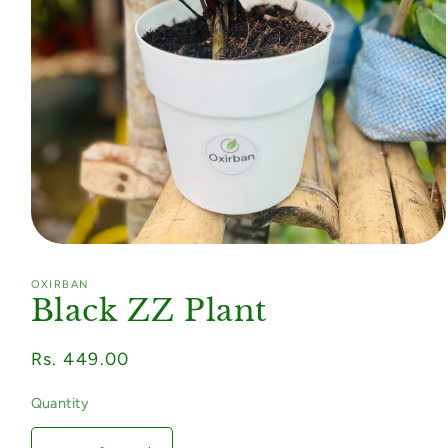
Open
media
1
OXIRBAN
in
Black ZZ Plant
modal
Regular
Rs. 449.00
price
Quantity
Quantity