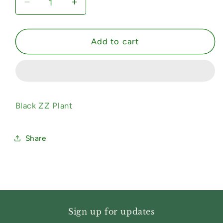
Decrease
Increase
quantity
quantity
for
for
Black
Black
Add to cart
ZZ
ZZ
Plant
Plant
Black ZZ Plant
Share
Sign up for updates